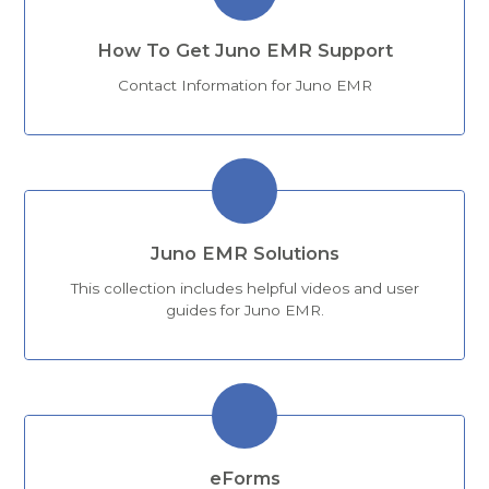
How To Get Juno EMR Support
Contact Information for Juno EMR
Juno EMR Solutions
This collection includes helpful videos and user
guides for Juno EMR.
eForms