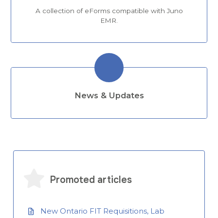
A collection of eForms compatible with Juno
EMR.
News & Updates
Promoted articles
New Ontario FIT Requisitions, Lab