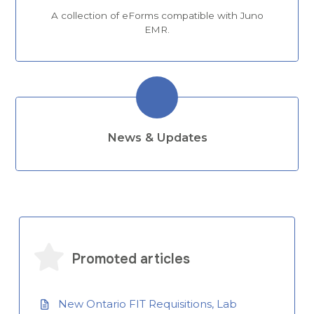
A collection of eForms compatible with Juno
EMR.
News & Updates
Promoted articles
New Ontario FIT Requisitions, Lab