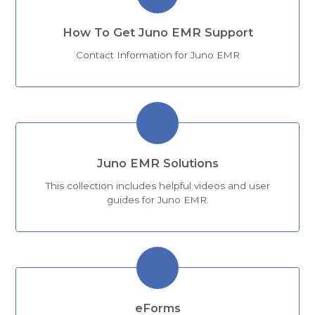
How To Get Juno EMR Support
Contact Information for Juno EMR
Juno EMR Solutions
This collection includes helpful videos and user
guides for Juno EMR.
eForms