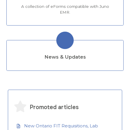
A collection of eForms compatible with Juno
EMR.
News & Updates
Promoted articles
New Ontario FIT Requisitions, Lab