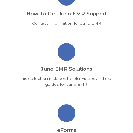
How To Get Juno EMR Support
Contact Information for Juno EMR
Juno EMR Solutions
This collection includes helpful videos and user
guides for Juno EMR.
eForms