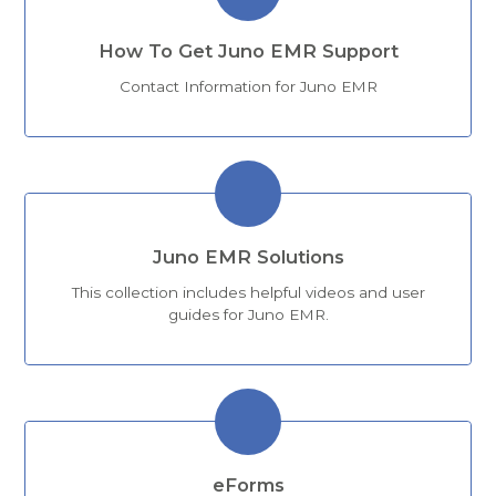
How To Get Juno EMR Support
Contact Information for Juno EMR
Juno EMR Solutions
This collection includes helpful videos and user
guides for Juno EMR.
eForms