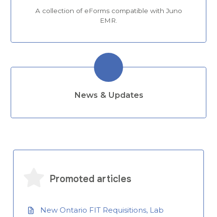
A collection of eForms compatible with Juno
EMR.
News & Updates
Promoted articles
New Ontario FIT Requisitions, Lab