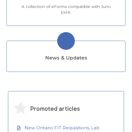
A collection of eForms compatible with Juno
EMR.
News & Updates
Promoted articles
New Ontario FIT Requisitions, Lab