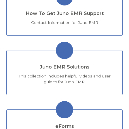
How To Get Juno EMR Support
Contact Information for Juno EMR
Juno EMR Solutions
This collection includes helpful videos and user
guides for Juno EMR.
eForms