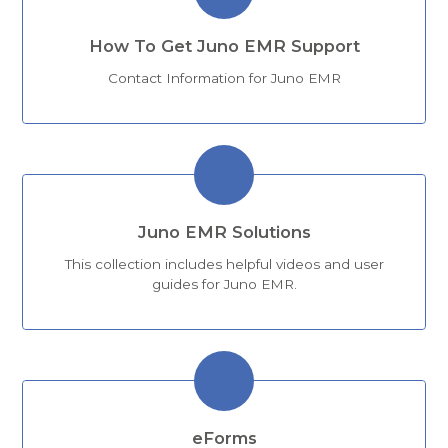
How To Get Juno EMR Support
Contact Information for Juno EMR
Juno EMR Solutions
This collection includes helpful videos and user
guides for Juno EMR.
eForms