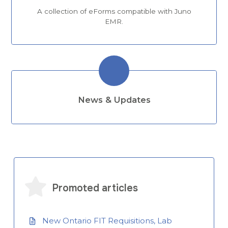
A collection of eForms compatible with Juno
EMR.
News & Updates
Promoted articles
New Ontario FIT Requisitions, Lab