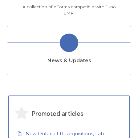
A collection of eForms compatible with Juno
EMR.
News & Updates
Promoted articles
New Ontario FIT Requisitions, Lab