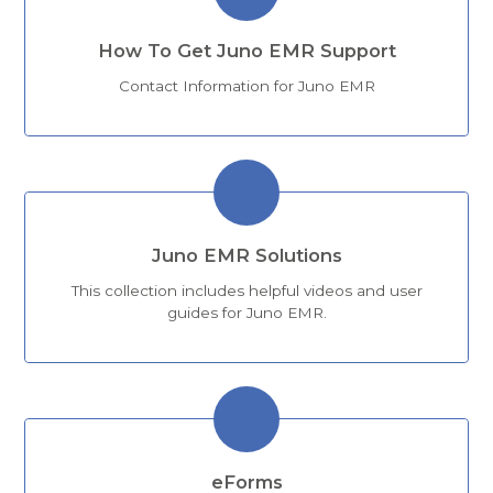
How To Get Juno EMR Support
Contact Information for Juno EMR
Juno EMR Solutions
This collection includes helpful videos and user
guides for Juno EMR.
eForms