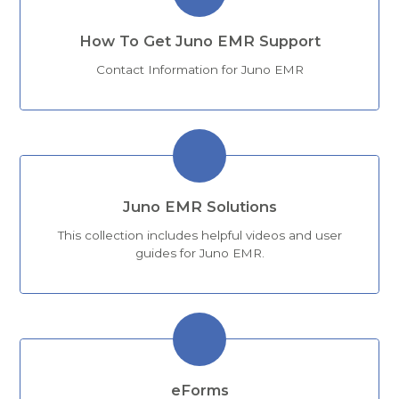
How To Get Juno EMR Support
Contact Information for Juno EMR
Juno EMR Solutions
This collection includes helpful videos and user
guides for Juno EMR.
eForms