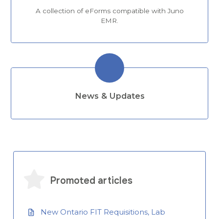
A collection of eForms compatible with Juno
EMR.
News & Updates
Promoted articles
New Ontario FIT Requisitions, Lab