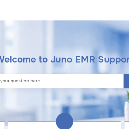
Welcome to Juno EMR Suppor