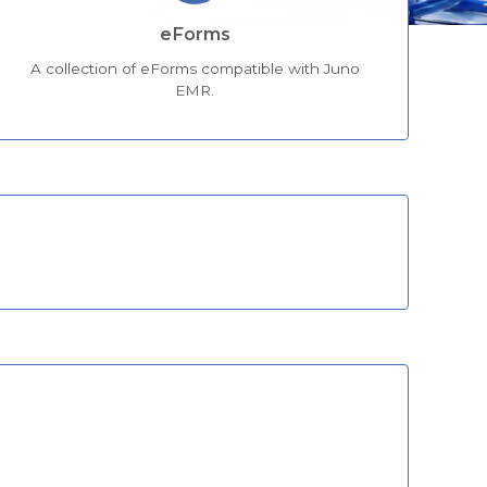
eForms
A collection of eForms compatible with Juno
EMR.