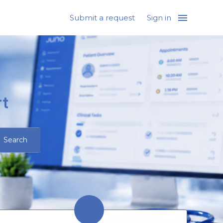
Submit a request
Sign in
t