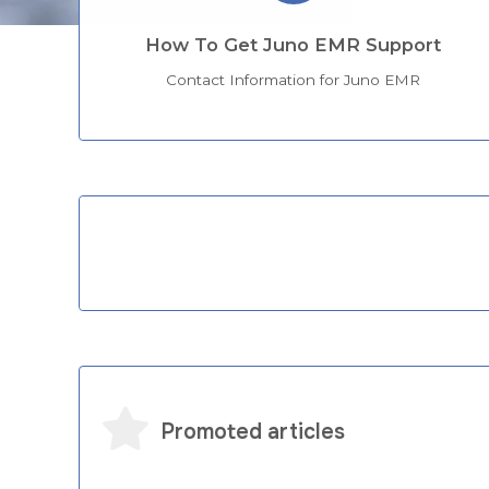
How To Get Juno EMR Support
Contact Information for Juno EMR
Categories
Promoted articles