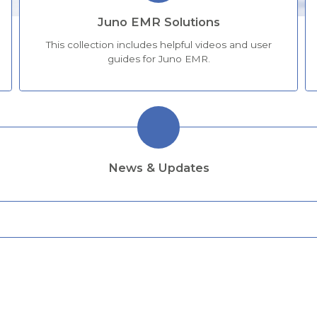
Juno EMR Solutions
This collection includes helpful videos and user
guides for Juno EMR.
News & Updates