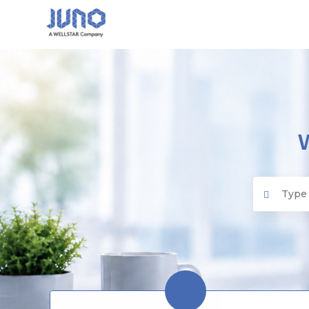
Juno EMR
Search