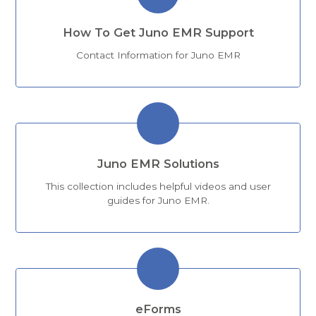
How To Get Juno EMR Support
Contact Information for Juno EMR
Juno EMR Solutions
This collection includes helpful videos and user
guides for Juno EMR.
eForms