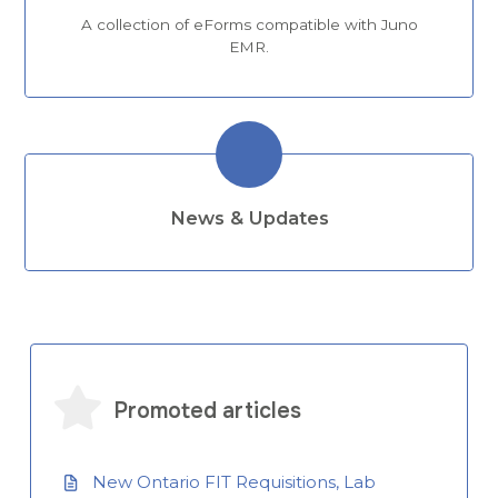
A collection of eForms compatible with Juno
EMR.
News & Updates
Promoted articles
New Ontario FIT Requisitions, Lab