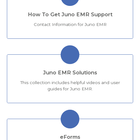
How To Get Juno EMR Support
Contact Information for Juno EMR
Juno EMR Solutions
This collection includes helpful videos and user
guides for Juno EMR.
eForms