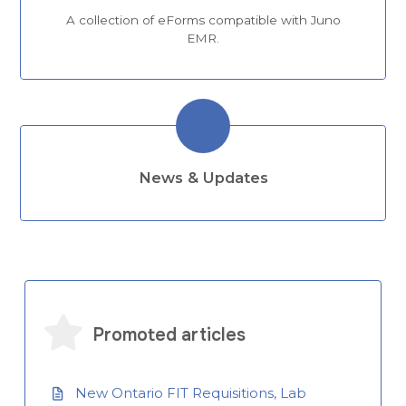
A collection of eForms compatible with Juno
EMR.
News & Updates
Promoted articles
New Ontario FIT Requisitions, Lab