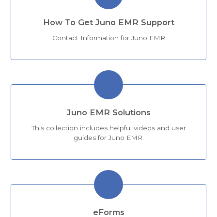
How To Get Juno EMR Support
Contact Information for Juno EMR
Juno EMR Solutions
This collection includes helpful videos and user
guides for Juno EMR.
eForms