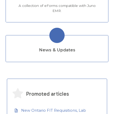
A collection of eForms compatible with Juno
EMR.
News & Updates
Promoted articles
New Ontario FIT Requisitions, Lab