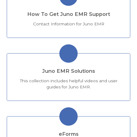
How To Get Juno EMR Support
Contact Information for Juno EMR
Juno EMR Solutions
This collection includes helpful videos and user
guides for Juno EMR.
eForms