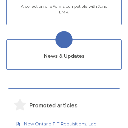
A collection of eForms compatible with Juno
EMR.
News & Updates
Promoted articles
New Ontario FIT Requisitions, Lab