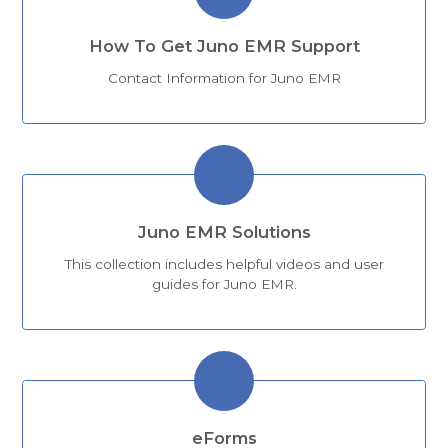
How To Get Juno EMR Support
Contact Information for Juno EMR
Juno EMR Solutions
This collection includes helpful videos and user
guides for Juno EMR.
eForms