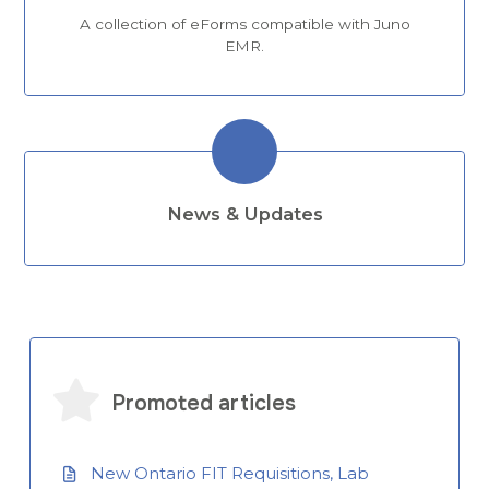
A collection of eForms compatible with Juno
EMR.
News & Updates
Promoted articles
New Ontario FIT Requisitions, Lab