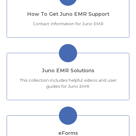
How To Get Juno EMR Support
Contact Information for Juno EMR
Juno EMR Solutions
This collection includes helpful videos and user
guides for Juno EMR.
eForms