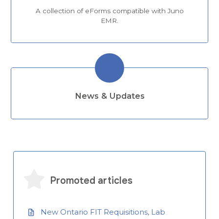
A collection of eForms compatible with Juno
EMR.
News & Updates
Promoted articles
New Ontario FIT Requisitions, Lab