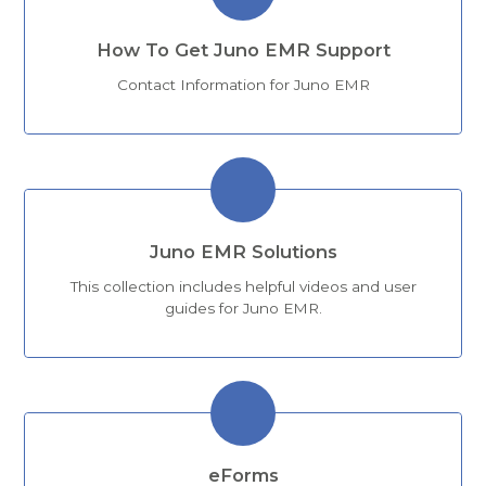
How To Get Juno EMR Support
Contact Information for Juno EMR
Juno EMR Solutions
This collection includes helpful videos and user
guides for Juno EMR.
eForms