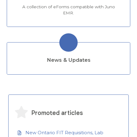
A collection of eForms compatible with Juno
EMR.
News & Updates
Promoted articles
New Ontario FIT Requisitions, Lab