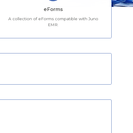
eForms
A collection of eForms compatible with Juno
EMR.