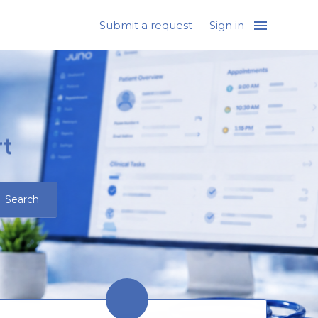
Submit a request
Sign in
t