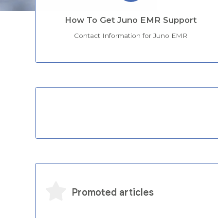
How To Get Juno EMR Support
Contact Information for Juno EMR
Categories
Promoted articles