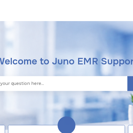
Welcome to Juno EMR Suppor