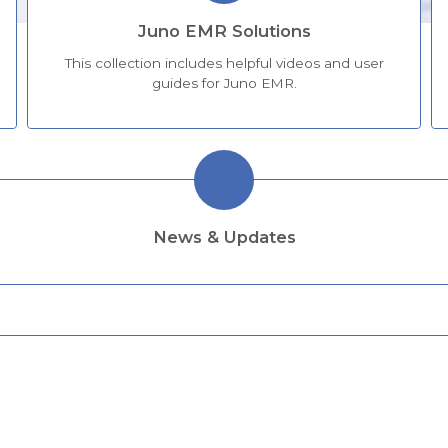
Juno EMR Solutions
This collection includes helpful videos and user
guides for Juno EMR.
News & Updates