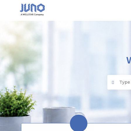
Juno EMR
Search