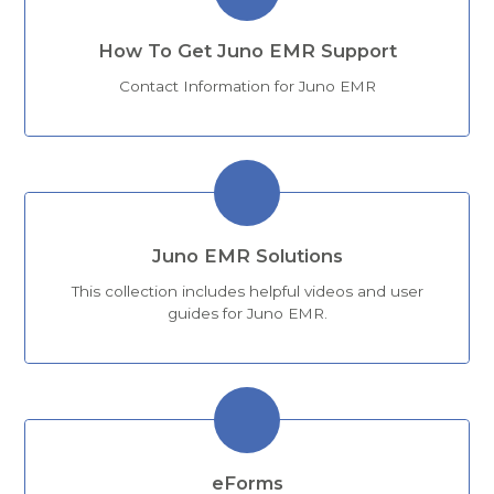
How To Get Juno EMR Support
Contact Information for Juno EMR
Juno EMR Solutions
This collection includes helpful videos and user
guides for Juno EMR.
eForms