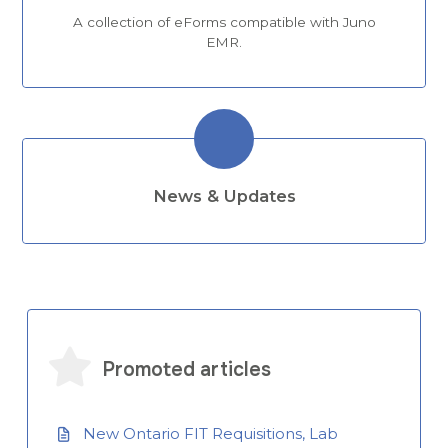
A collection of eForms compatible with Juno
EMR.
News & Updates
Promoted articles
New Ontario FIT Requisitions, Lab