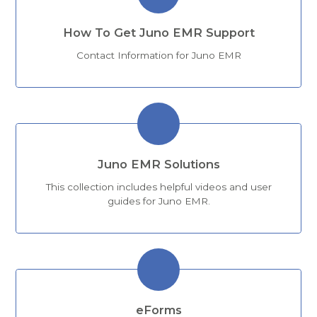
How To Get Juno EMR Support
Contact Information for Juno EMR
Juno EMR Solutions
This collection includes helpful videos and user
guides for Juno EMR.
eForms