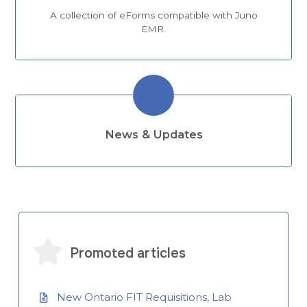
A collection of eForms compatible with Juno
EMR.
News & Updates
Promoted articles
New Ontario FIT Requisitions, Lab