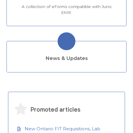
A collection of eForms compatible with Juno
EMR.
News & Updates
Promoted articles
New Ontario FIT Requisitions, Lab