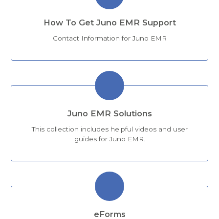
How To Get Juno EMR Support
Contact Information for Juno EMR
Juno EMR Solutions
This collection includes helpful videos and user
guides for Juno EMR.
eForms