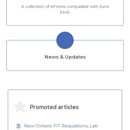
A collection of eForms compatible with Juno
EMR.
News & Updates
Promoted articles
New Ontario FIT Requisitions, Lab