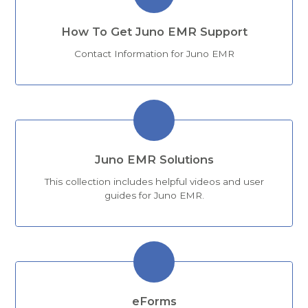
How To Get Juno EMR Support
Contact Information for Juno EMR
Juno EMR Solutions
This collection includes helpful videos and user
guides for Juno EMR.
eForms