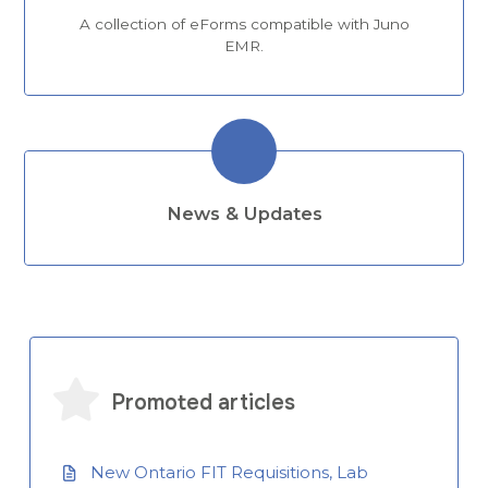
A collection of eForms compatible with Juno
EMR.
News & Updates
Promoted articles
New Ontario FIT Requisitions, Lab