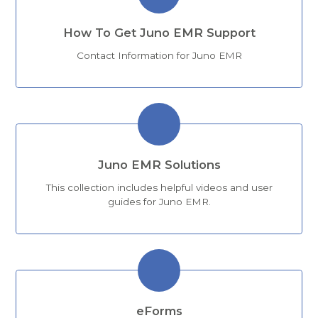
How To Get Juno EMR Support
Contact Information for Juno EMR
Juno EMR Solutions
This collection includes helpful videos and user
guides for Juno EMR.
eForms