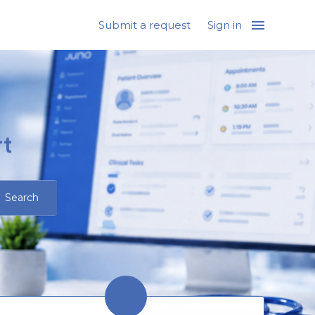
Submit a request
Sign in
t