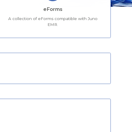
eForms
A collection of eForms compatible with Juno
EMR.