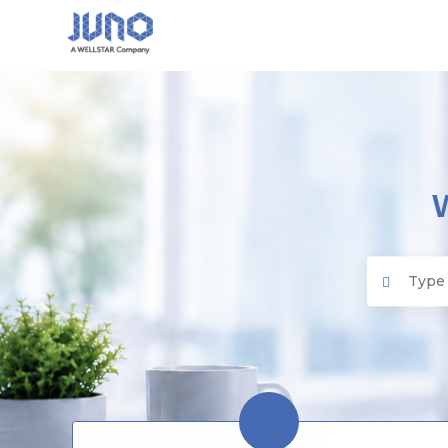
Juno EMR
Search