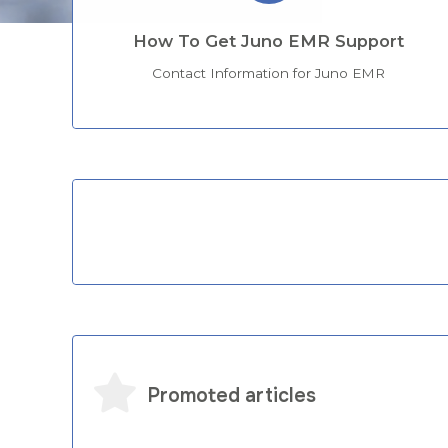
How To Get Juno EMR Support
Contact Information for Juno EMR
Categories
Promoted articles