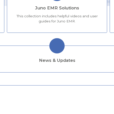
Juno EMR Solutions
This collection includes helpful videos and user
guides for Juno EMR.
News & Updates