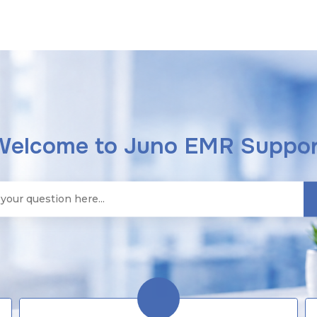
Welcome to Juno EMR Suppor