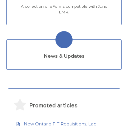
A collection of eForms compatible with Juno
EMR.
News & Updates
Promoted articles
New Ontario FIT Requisitions, Lab