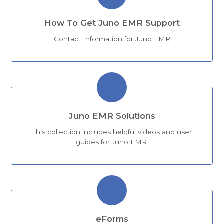
How To Get Juno EMR Support
Contact Information for Juno EMR
Juno EMR Solutions
This collection includes helpful videos and user
guides for Juno EMR.
eForms