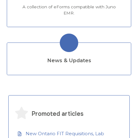
A collection of eForms compatible with Juno
EMR.
News & Updates
Promoted articles
New Ontario FIT Requisitions, Lab