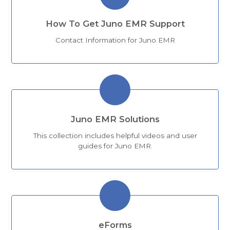
How To Get Juno EMR Support
Contact Information for Juno EMR
Juno EMR Solutions
This collection includes helpful videos and user
guides for Juno EMR.
eForms