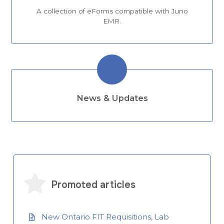
A collection of eForms compatible with Juno
EMR.
News & Updates
Promoted articles
New Ontario FIT Requisitions, Lab