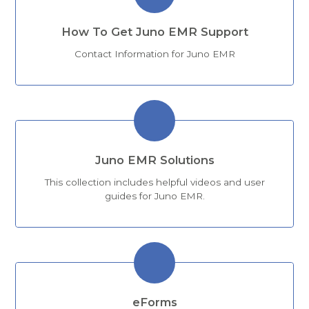
How To Get Juno EMR Support
Contact Information for Juno EMR
Juno EMR Solutions
This collection includes helpful videos and user
guides for Juno EMR.
eForms