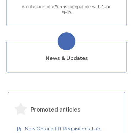
A collection of eForms compatible with Juno
EMR.
News & Updates
Promoted articles
New Ontario FIT Requisitions, Lab