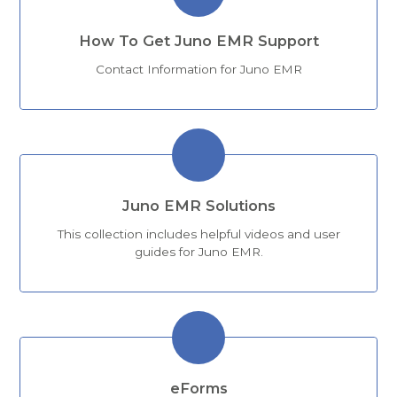
How To Get Juno EMR Support
Contact Information for Juno EMR
Juno EMR Solutions
This collection includes helpful videos and user
guides for Juno EMR.
eForms