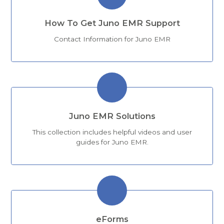
How To Get Juno EMR Support
Contact Information for Juno EMR
Juno EMR Solutions
This collection includes helpful videos and user
guides for Juno EMR.
eForms