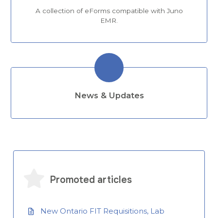
A collection of eForms compatible with Juno
EMR.
News & Updates
Promoted articles
New Ontario FIT Requisitions, Lab