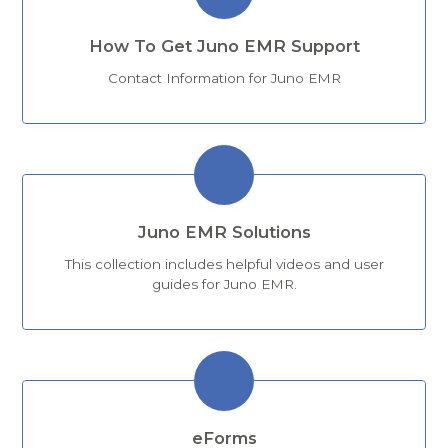
How To Get Juno EMR Support
Contact Information for Juno EMR
Juno EMR Solutions
This collection includes helpful videos and user
guides for Juno EMR.
eForms