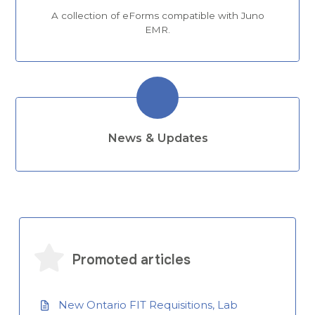
A collection of eForms compatible with Juno
EMR.
News & Updates
Promoted articles
New Ontario FIT Requisitions, Lab