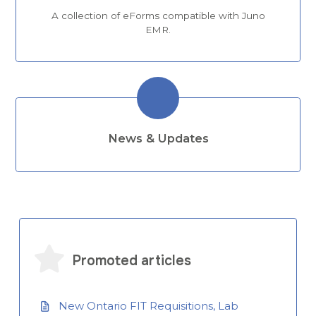
A collection of eForms compatible with Juno
EMR.
News & Updates
Promoted articles
New Ontario FIT Requisitions, Lab