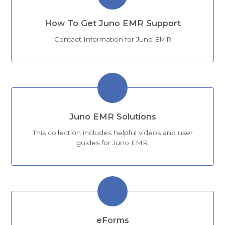
How To Get Juno EMR Support
Contact Information for Juno EMR
Juno EMR Solutions
This collection includes helpful videos and user
guides for Juno EMR.
eForms