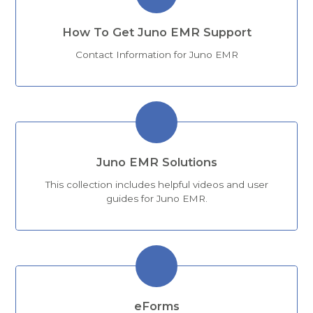
How To Get Juno EMR Support
Contact Information for Juno EMR
Juno EMR Solutions
This collection includes helpful videos and user
guides for Juno EMR.
eForms