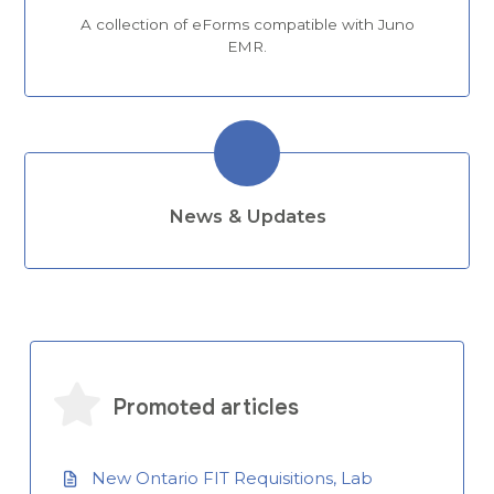
A collection of eForms compatible with Juno
EMR.
News & Updates
Promoted articles
New Ontario FIT Requisitions, Lab